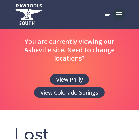
You are currently viewing our
Asheville site. Need to change
locations?
View Philly
View Colorado Springs
Lost