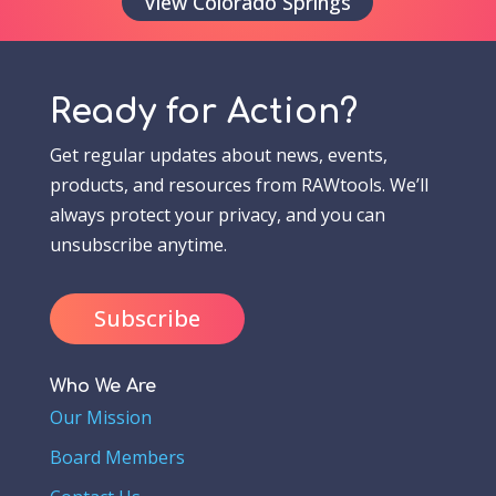
View Colorado Springs
Ready for Action?
Get regular updates about news, events,
products, and resources from RAWtools. We’ll
always protect your privacy, and you can
unsubscribe anytime.
Subscribe
Who We Are
Our Mission
Board Members