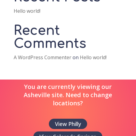
Hello world!
Recent
Comments
A WordPress Commenter
on
Hello world!
You are currently viewing our
Asheville site. Need to change
locations?
View Philly