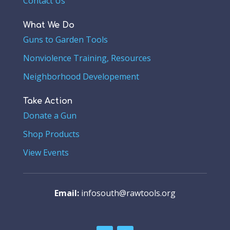
Contact Us
What We Do
Guns to Garden Tools
Nonviolence Training, Resources
Neighborhood Developement
Take Action
Donate a Gun
Shop Products
View Events
Email:
infosouth@rawtools.org