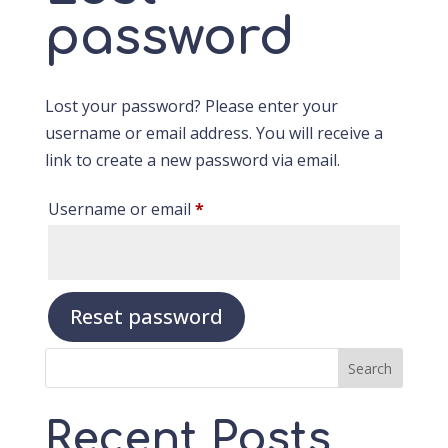
password
Lost your password? Please enter your
username or email address. You will receive a
link to create a new password via email.
Required
Username or email
*
Reset password
Search
Recent Posts