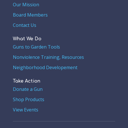
Our Mission
Board Members
Contact Us
What We Do
Guns to Garden Tools
Nonviolence Training, Resources
Neighborhood Developement
Take Action
Donate a Gun
Shop Products
View Events