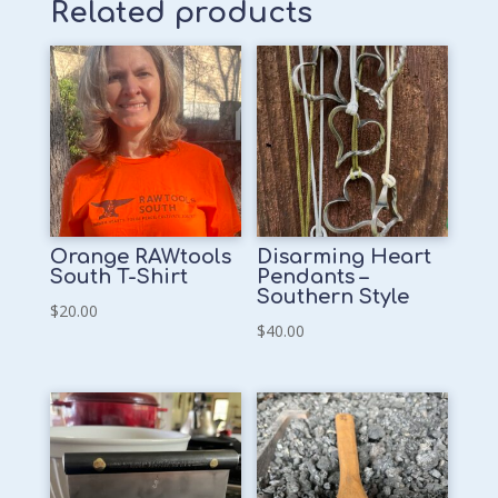
Related products
Orange RAWtools
Disarming Heart
South T-Shirt
Pendants –
Southern Style
$
20.00
$
40.00