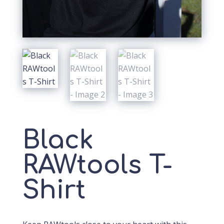
Black
RAWtools T-
Shirt