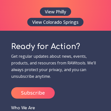
View Philly
View Colorado Springs
Ready for Action?
Get regular updates about news, events,
products, and resources from RAWtools. We’ll
always protect your privacy, and you can
unsubscribe anytime.
Subscribe
Who We Are