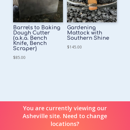
Barrels to Baking
Gardening
Dough Cutter
Mattock with
(a.k.a. Bench
Southern Shine
Knife, Bench
$
145.00
Scraper)
$
85.00
You are currently viewing our
Asheville site. Need to change
locations?