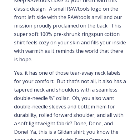
Keep RAWtools close to your heart with this
classic design. A small RAWtools logo on the
front left side with the RAWtools anvil and our
mission proudly proclaimed on the back. This
super soft 100% pre-shrunk ringspun cotton
shirt feels cozy on your skin and fills your inside
with warmth as it reminds the world that there
is hope.
Yes, it has one of those tear-away neck labels
for your comfort. But that’s not all, it also has a
tapered neck and shoulders with a seamless
double-needle ¾” collar. Oh, you also want
double-needle sleeves and bottom hem for
durability, rolled forward shoulder, and all with
a soft lightweight fabric? Done, Done, and
Done! Ya, this is a Gildan shirt; you know the