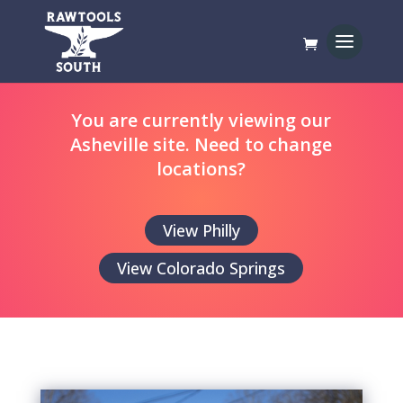
You are currently viewing our
Asheville site. Need to change
locations?
View Philly
View Colorado Springs