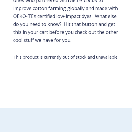
ones who partnered with
Better Cotton
to
improve cotton farming globally and made with
OEKO-TEX certified low-impact dyes. What else
do you need to know? Hit that button and get
this in your cart before you check out the other
cool stuff we have for you.
This product is currently out of stock and unavailable.